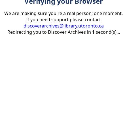
Verifying your Browser
We are making sure you're a real person; one moment.
If you need support please contact
discoverarchives@library.utoronto.ca
Redirecting you to Discover Archives in
1
second(s)...