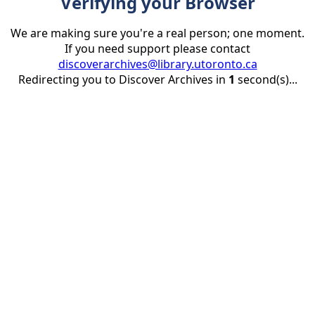
Verifying your Browser
We are making sure you're a real person; one moment.
If you need support please contact
discoverarchives@library.utoronto.ca
Redirecting you to Discover Archives in
1
second(s)...