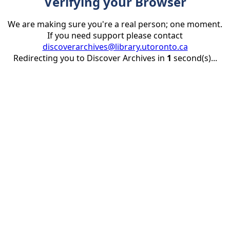
Verifying your Browser
We are making sure you're a real person; one moment.
If you need support please contact
discoverarchives@library.utoronto.ca
Redirecting you to Discover Archives in
1
second(s)...