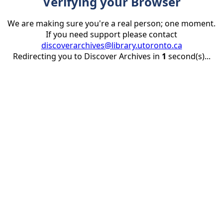
Verifying your Browser
We are making sure you're a real person; one moment.
If you need support please contact
discoverarchives@library.utoronto.ca
Redirecting you to Discover Archives in
1
second(s)...