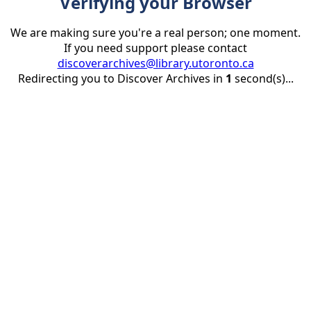
Verifying your Browser
We are making sure you're a real person; one moment.
If you need support please contact
discoverarchives@library.utoronto.ca
Redirecting you to Discover Archives in
1
second(s)...