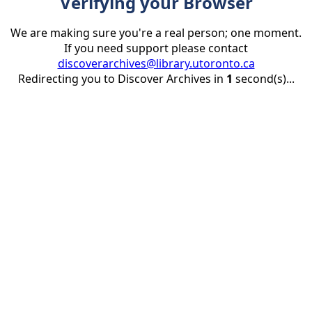
Verifying your Browser
We are making sure you're a real person; one moment.
If you need support please contact
discoverarchives@library.utoronto.ca
Redirecting you to Discover Archives in
1
second(s)...