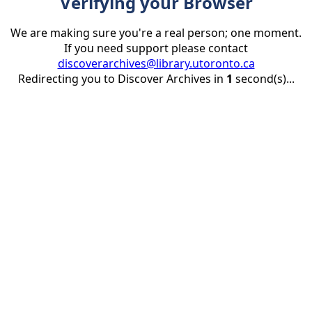
Verifying your Browser
We are making sure you're a real person; one moment.
If you need support please contact
discoverarchives@library.utoronto.ca
Redirecting you to Discover Archives in
1
second(s)...