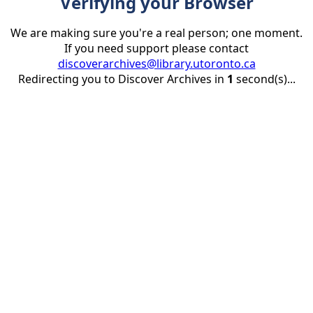
Verifying your Browser
We are making sure you're a real person; one moment.
If you need support please contact
discoverarchives@library.utoronto.ca
Redirecting you to Discover Archives in
1
second(s)...