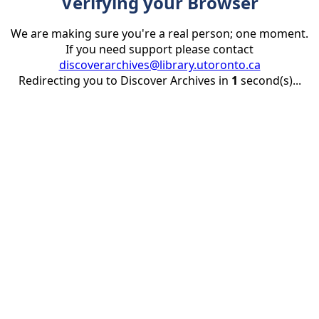
Verifying your Browser
We are making sure you're a real person; one moment.
If you need support please contact
discoverarchives@library.utoronto.ca
Redirecting you to Discover Archives in
1
second(s)...