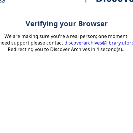
Verifying your Browser
We are making sure you're a real person; one moment.
 need support please contact
discoverarchives@library.utor
Redirecting you to Discover Archives in
1
second(s)...