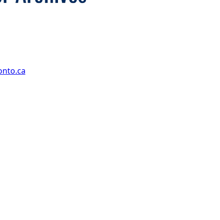
onto.ca