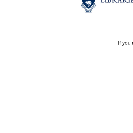
If you