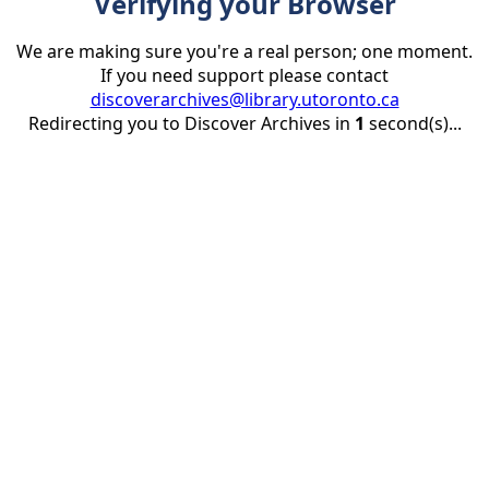
Verifying your Browser
We are making sure you're a real person; one moment.
If you need support please contact
discoverarchives@library.utoronto.ca
Redirecting you to Discover Archives in
1
second(s)...