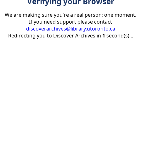
Verifying your Browser
We are making sure you're a real person; one moment.
If you need support please contact
discoverarchives@library.utoronto.ca
Redirecting you to Discover Archives in
1
second(s)...