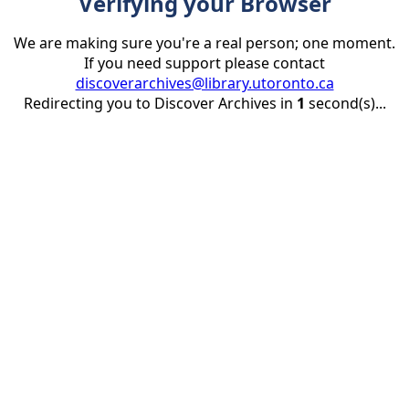
Verifying your Browser
We are making sure you're a real person; one moment.
If you need support please contact
discoverarchives@library.utoronto.ca
Redirecting you to Discover Archives in
1
second(s)...