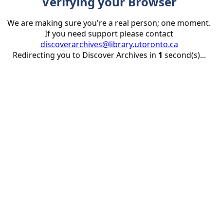
Verifying your Browser
We are making sure you're a real person; one moment.
If you need support please contact
discoverarchives@library.utoronto.ca
Redirecting you to Discover Archives in
1
second(s)...