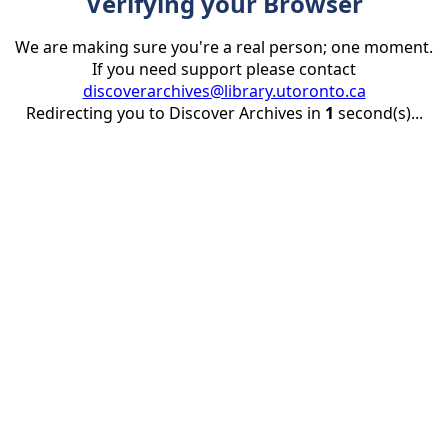
Verifying your Browser
We are making sure you're a real person; one moment.
If you need support please contact
discoverarchives@library.utoronto.ca
Redirecting you to Discover Archives in
1
second(s)...