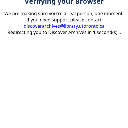
Verifying your Browser
We are making sure you're a real person; one moment.
If you need support please contact
discoverarchives@library.utoronto.ca
Redirecting you to Discover Archives in
1
second(s)...