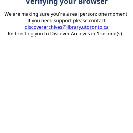
Verifying your Browser
We are making sure you're a real person; one moment.
If you need support please contact
discoverarchives@library.utoronto.ca
Redirecting you to Discover Archives in
1
second(s)...