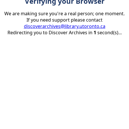
Verifying your Browser
We are making sure you're a real person; one moment.
If you need support please contact
discoverarchives@library.utoronto.ca
Redirecting you to Discover Archives in
1
second(s)...