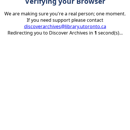
Verifying your Browser
We are making sure you're a real person; one moment.
If you need support please contact
discoverarchives@library.utoronto.ca
Redirecting you to Discover Archives in
1
second(s)...