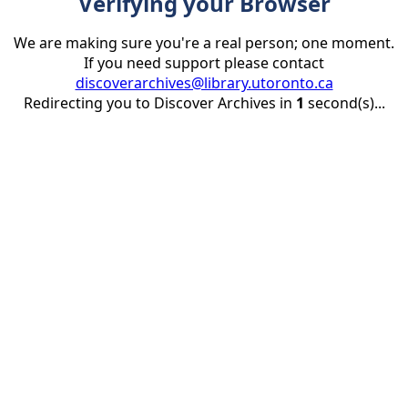
Verifying your Browser
We are making sure you're a real person; one moment.
If you need support please contact
discoverarchives@library.utoronto.ca
Redirecting you to Discover Archives in
1
second(s)...