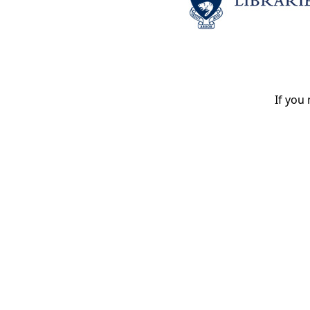
If you