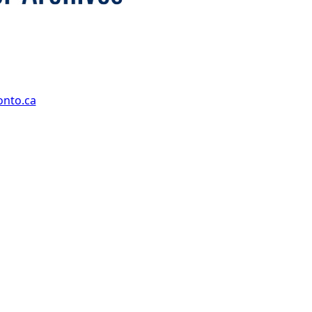
onto.ca