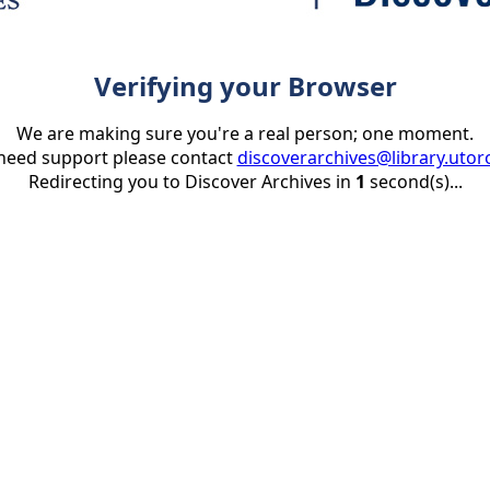
Verifying your Browser
We are making sure you're a real person; one moment.
 need support please contact
discoverarchives@library.utor
Redirecting you to Discover Archives in
1
second(s)...