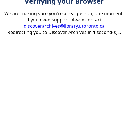
Verifying your Browser
We are making sure you're a real person; one moment.
If you need support please contact
discoverarchives@library.utoronto.ca
Redirecting you to Discover Archives in
1
second(s)...