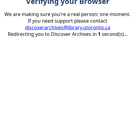
Verifying your Browser
We are making sure you're a real person; one moment.
If you need support please contact
discoverarchives@library.utoronto.ca
Redirecting you to Discover Archives in
1
second(s)...