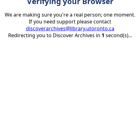
Verifying your Browser
We are making sure you're a real person; one moment.
If you need support please contact
discoverarchives@library.utoronto.ca
Redirecting you to Discover Archives in
1
second(s)...