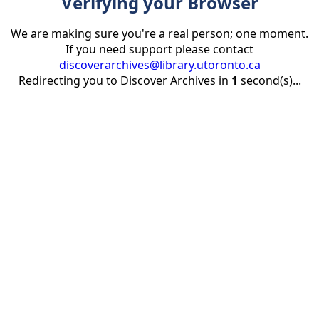
Verifying your Browser
We are making sure you're a real person; one moment.
If you need support please contact
discoverarchives@library.utoronto.ca
Redirecting you to Discover Archives in
1
second(s)...