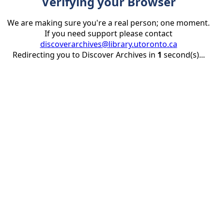
Verifying your Browser
We are making sure you're a real person; one moment.
If you need support please contact
discoverarchives@library.utoronto.ca
Redirecting you to Discover Archives in
1
second(s)...