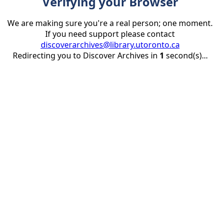
Verifying your Browser
We are making sure you're a real person; one moment.
If you need support please contact
discoverarchives@library.utoronto.ca
Redirecting you to Discover Archives in
1
second(s)...