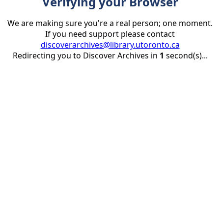
Verifying your Browser
We are making sure you're a real person; one moment.
If you need support please contact
discoverarchives@library.utoronto.ca
Redirecting you to Discover Archives in
1
second(s)...