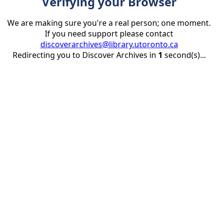
Verifying your Browser
We are making sure you're a real person; one moment.
If you need support please contact
discoverarchives@library.utoronto.ca
Redirecting you to Discover Archives in
1
second(s)...