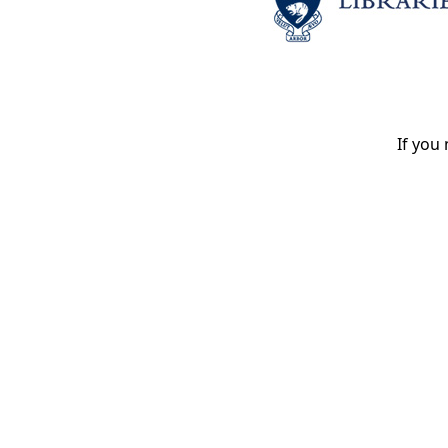
If you