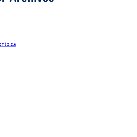
onto.ca