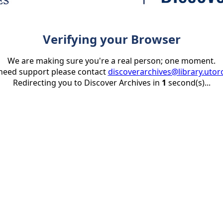
Verifying your Browser
We are making sure you're a real person; one moment.
 need support please contact
discoverarchives@library.utor
Redirecting you to Discover Archives in
1
second(s)...