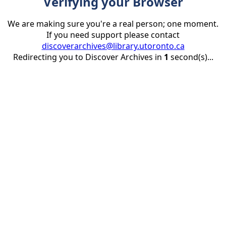
Verifying your Browser
We are making sure you're a real person; one moment.
If you need support please contact
discoverarchives@library.utoronto.ca
Redirecting you to Discover Archives in
1
second(s)...