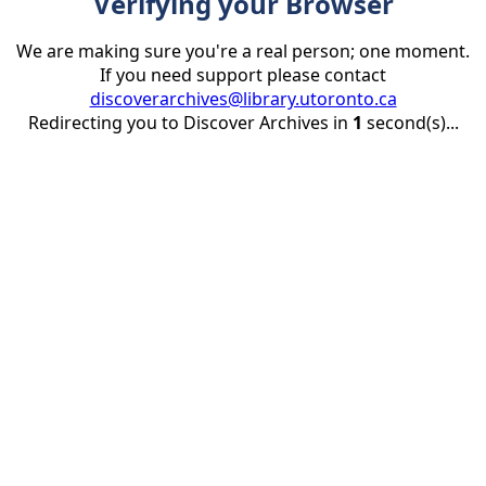
Verifying your Browser
We are making sure you're a real person; one moment.
If you need support please contact
discoverarchives@library.utoronto.ca
Redirecting you to Discover Archives in
1
second(s)...