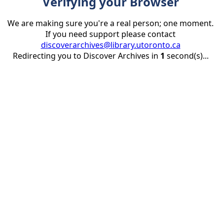
Verifying your Browser
We are making sure you're a real person; one moment.
If you need support please contact
discoverarchives@library.utoronto.ca
Redirecting you to Discover Archives in
1
second(s)...