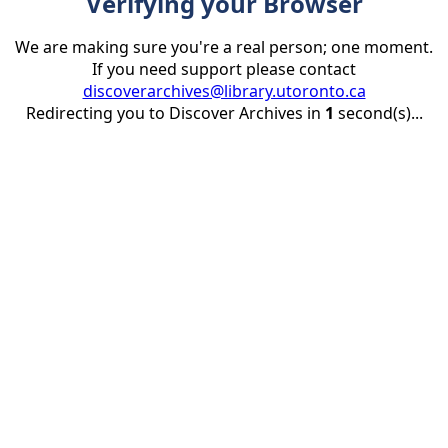
Verifying your Browser
We are making sure you're a real person; one moment.
If you need support please contact
discoverarchives@library.utoronto.ca
Redirecting you to Discover Archives in
1
second(s)...