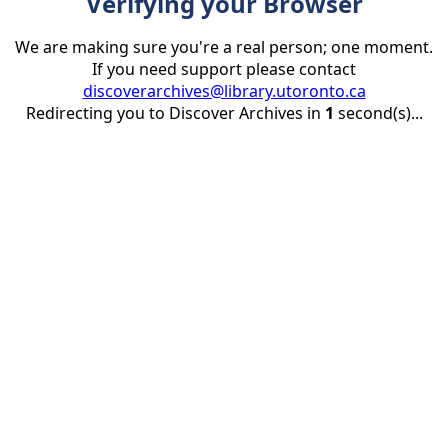
Verifying your Browser
We are making sure you're a real person; one moment.
If you need support please contact
discoverarchives@library.utoronto.ca
Redirecting you to Discover Archives in
1
second(s)...