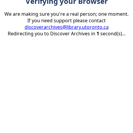
Verifying your Browser
We are making sure you're a real person; one moment.
If you need support please contact
discoverarchives@library.utoronto.ca
Redirecting you to Discover Archives in
1
second(s)...