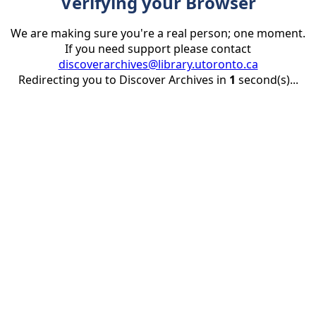
Verifying your Browser
We are making sure you're a real person; one moment.
If you need support please contact
discoverarchives@library.utoronto.ca
Redirecting you to Discover Archives in
1
second(s)...