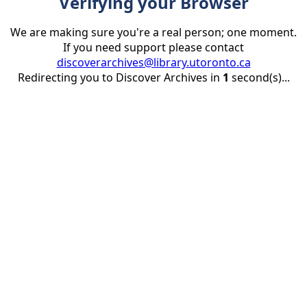
Verifying your Browser
We are making sure you're a real person; one moment.
If you need support please contact
discoverarchives@library.utoronto.ca
Redirecting you to Discover Archives in
1
second(s)...