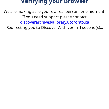
Verifying your Browser
We are making sure you're a real person; one moment.
If you need support please contact
discoverarchives@library.utoronto.ca
Redirecting you to Discover Archives in
1
second(s)...