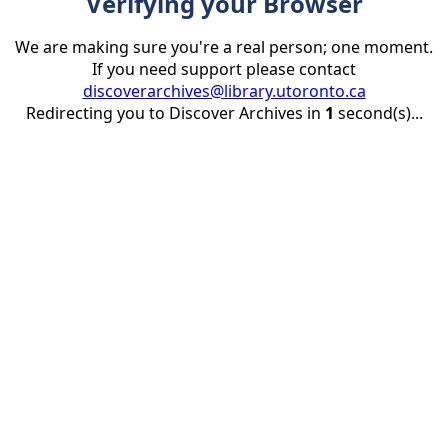
Verifying your Browser
We are making sure you're a real person; one moment.
If you need support please contact
discoverarchives@library.utoronto.ca
Redirecting you to Discover Archives in
1
second(s)...