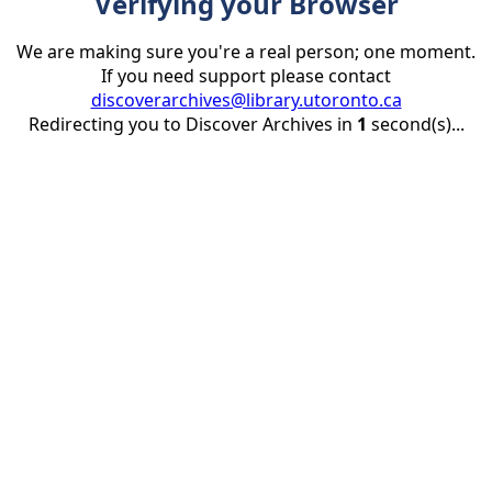
Verifying your Browser
We are making sure you're a real person; one moment.
If you need support please contact
discoverarchives@library.utoronto.ca
Redirecting you to Discover Archives in
1
second(s)...