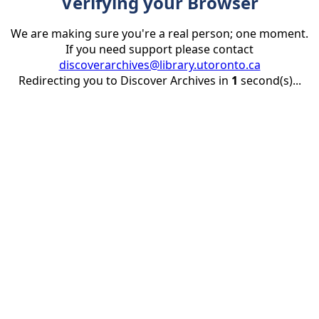
Verifying your Browser
We are making sure you're a real person; one moment.
If you need support please contact
discoverarchives@library.utoronto.ca
Redirecting you to Discover Archives in
1
second(s)...