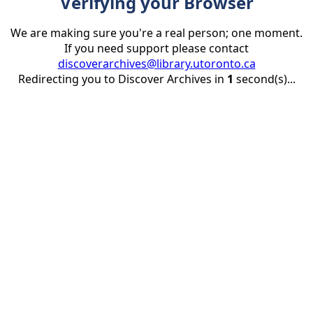
Verifying your Browser
We are making sure you're a real person; one moment.
If you need support please contact
discoverarchives@library.utoronto.ca
Redirecting you to Discover Archives in
1
second(s)...