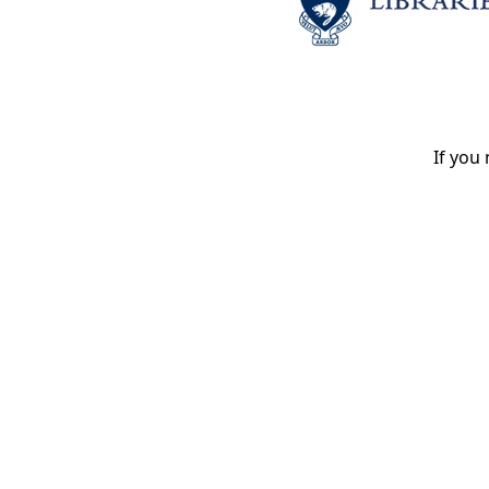
If you