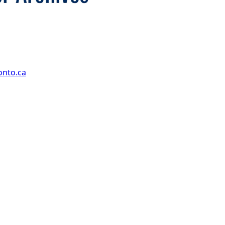
onto.ca