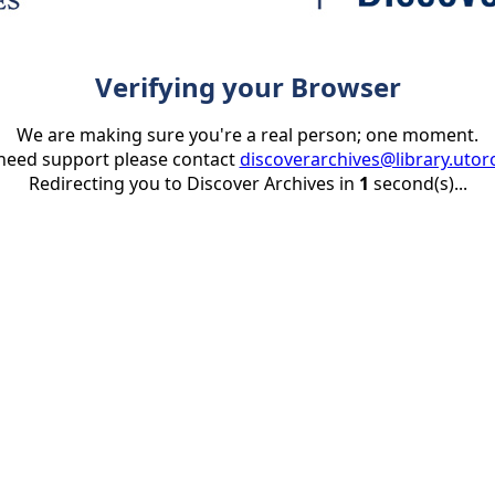
Verifying your Browser
We are making sure you're a real person; one moment.
 need support please contact
discoverarchives@library.utor
Redirecting you to Discover Archives in
1
second(s)...