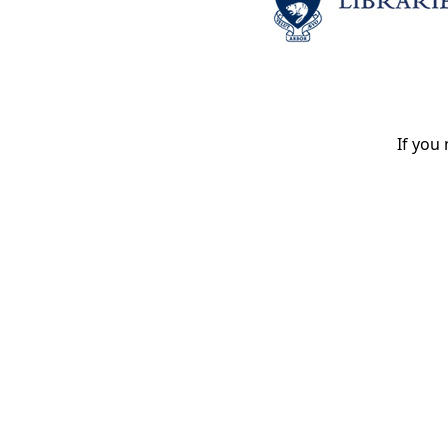
If you