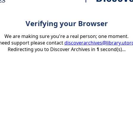
Verifying your Browser
We are making sure you're a real person; one moment.
 need support please contact
discoverarchives@library.utor
Redirecting you to Discover Archives in
1
second(s)...