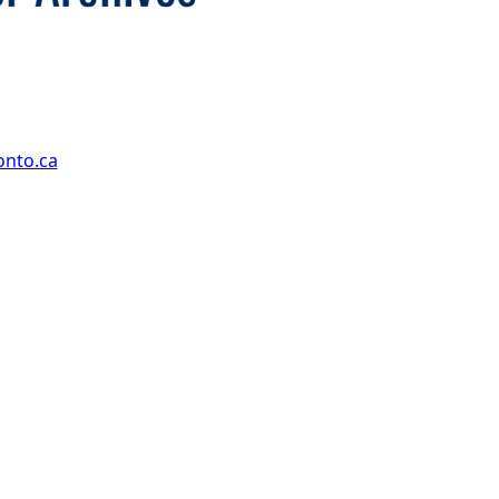
onto.ca