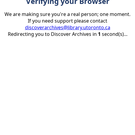
Verifying your Browser
We are making sure you're a real person; one moment.
If you need support please contact
discoverarchives@library.utoronto.ca
Redirecting you to Discover Archives in
1
second(s)...