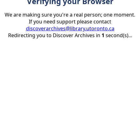
Verifying your Browser
We are making sure you're a real person; one moment.
If you need support please contact
discoverarchives@library.utoronto.ca
Redirecting you to Discover Archives in
1
second(s)...