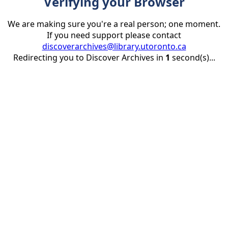
Verifying your Browser
We are making sure you're a real person; one moment.
If you need support please contact
discoverarchives@library.utoronto.ca
Redirecting you to Discover Archives in
1
second(s)...