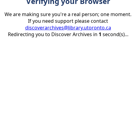
Verifying your Browser
We are making sure you're a real person; one moment.
If you need support please contact
discoverarchives@library.utoronto.ca
Redirecting you to Discover Archives in
1
second(s)...