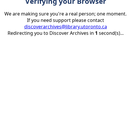
Verifying your Browser
We are making sure you're a real person; one moment.
If you need support please contact
discoverarchives@library.utoronto.ca
Redirecting you to Discover Archives in
1
second(s)...